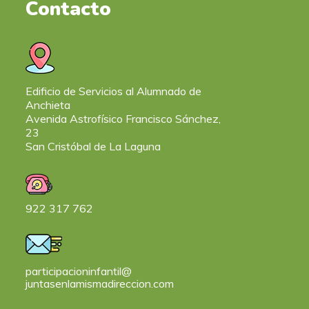
Contacto
Edificio de Servicios al Alumnado de
Anchieta
Avenida Astrofísico Francisco Sánchez,
23
San Cristóbal de La Laguna
922 317 762
participacioninfantil@
juntasenlamismadireccion.com