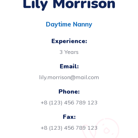
Lily Morrison
Daytime Nanny
Experience:
3 Years
Email:
lily.morrison@mail.com
Phone:
+8 (123) 456 789 123
Fax:
+8 (123) 456 789 123