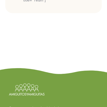
title=”Team”]