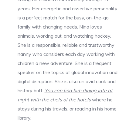
years. Her energetic and assertive personality
is a perfect match for the busy, on-the-go
family with changing needs. Nina loves
animals, working out, and watching hockey.
She is a responsible, reliable and trustworthy
nanny who considers each day working with
children a new adventure. She is a frequent
speaker on the topics of global innovation and
digital disruption. She is also an avid cook and
history buff.
You can find him dining late at
night with the chefs of the hotels
where he
stays during his travels, or reading in his home
library.