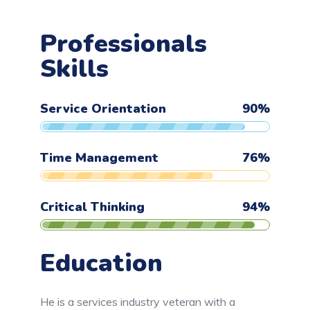
Professionals
Skills
Service Orientation
90
%
Time Management
76
%
Critical Thinking
94
%
Education
He is a services industry veteran with a