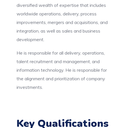
diversified wealth of expertise that includes
worldwide operations, delivery, process
improvements, mergers and acquisitions, and
integration, as well as sales and business
development.
He is responsible for all delivery, operations,
talent recruitment and management, and
information technology. He is responsible for
the alignment and prioritization of company
investments.
Key Qualifications