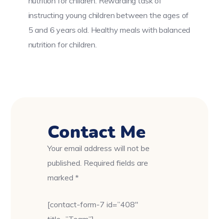
nutrition for children. Rewarding task of
instructing young children between the ages of
5 and 6 years old. Healthy meals with balanced
nutrition for children.
Contact Me
Your email address will not be
published. Required fields are
marked *
[contact-form-7 id=”408″