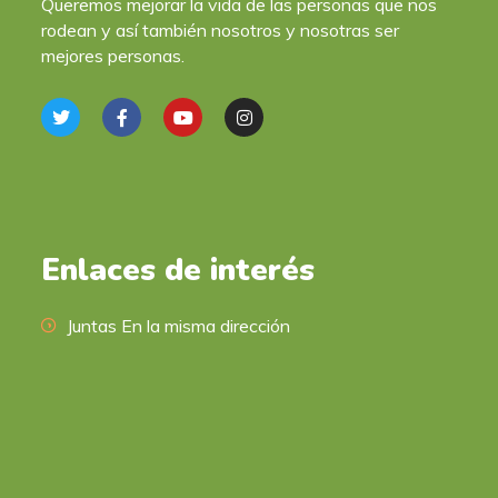
Queremos mejorar la vida de las personas que nos
rodean y así también nosotros y nosotras ser
mejores personas.
Enlaces de interés
Juntas En la misma dirección