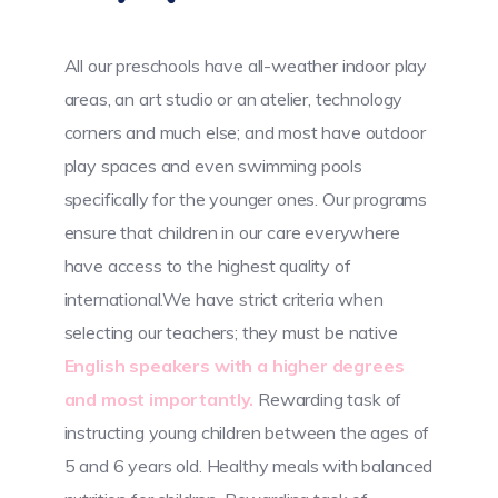
All our preschools have all-weather indoor play
areas, an art studio or an atelier, technology
corners and much else; and most have outdoor
play spaces and even swimming pools
specifically for the younger ones. Our programs
ensure that children in our care everywhere
have access to the highest quality of
international.We have strict criteria when
selecting our teachers; they must be native
English speakers with a higher degrees
and most importantly.
Rewarding task of
instructing young children between the ages of
5 and 6 years old. Healthy meals with balanced