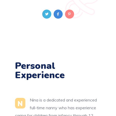
Personal
Experience
Nina is a dedicated and experienced
N
full-time nanny who has experience
caring for children from infancy through 12